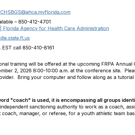
CHSBGS@ahca.myflorida.com
vailable – 850-412-4701
 Florida Agency for Health Care Administration
.state.fl.us
. EST call 850-410-8161
ional training will be offered at the upcoming FRPA Annual
ember 2, 2026 8:00-10:00 a.m. at the conference site. Pl
ovider. Bring your computer and follow along as a tutorial
rd "coach" is used, it is encompassing all groups identif
ndependent sanctioning authority to work as a coach, assi
coach, manager, or referee, for a youth athletic team based