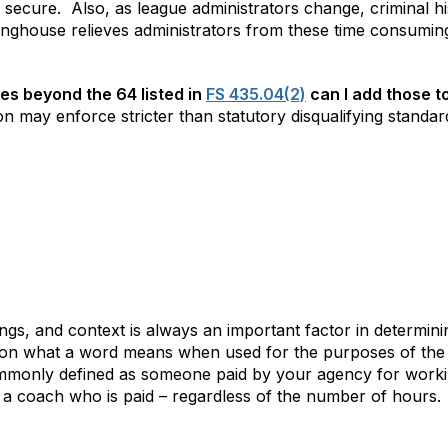
t secure.
Also, as league administrators change, criminal h
nghouse relieves administrators from these time consuming
ses beyond the 64 listed in
FS 435.04(2)
can I add those t
 may enforce stricter than statutory disqualifying standard
ngs, and context is always an important factor in determin
ar on what a word means when used for the purposes of the 
mmonly defined as someone paid by your agency for workin
a coach who is paid – regardless of the number of hours.