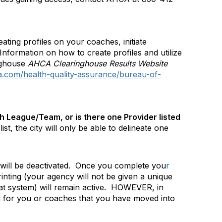
eating profiles on your coaches, initiate
Information on how to create profiles and utilize
nghouse
AHCA Clearinghouse Results Website
da.com/health-quality-assurance/bureau-of-
h League/Team, or is there one Provider listed
st, the city will only be able to delineate one
ill be deactivated.
Once you complete you
r
rinting (your agency will not be given a unique
t system) will remain active.
HOWEVER, in
ing for you or coaches that you have moved into