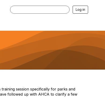
Log in
raining session specifically for parks and
 have followed up with AHCA to clarify a few