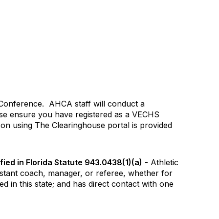
 Conference. AHCA staff will conduct a
ease ensure you have registered as a VECHS
 on using The Clearinghouse portal is provided
ied in Florida Statute 943.0438(1)(a)
- Athletic
stant coach, manager, or referee, whether for
 in this state; and has direct contact with one