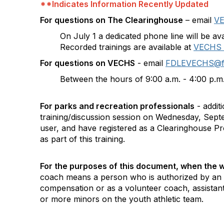
**Indicates Information Recently Updated
For questions on The Clearinghouse
– email
VE
On July 1 a dedicated phone line will be a
Recorded trainings are available at
VECHS |
For questions on VECHS
- email
FDLEVECHS@fdle
Between the hours of 9:00 a.m. - 4:00 p.m
For parks and recreation professionals
- addit
training/discussion session on Wednesday, Sept
user, and have registered as a Clearinghouse Pr
as part of this training.
For the purposes of this document, when the wo
coach means a person who is authorized by an i
compensation or as a volunteer coach, assistant 
or more minors on the youth athletic team.