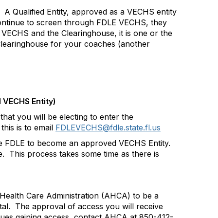
A Qualified Entity, approved as a VECHS entity
continue to screen through FDLE VECHS, they
 VECHS and the Clearinghouse, it is one or the
learinghouse for your coaches (another
d VECHS Entity)
hat you will be electing to enter the
his is to email
FDLEVECHS@fdle.state.fl.us
 the FDLE to become an approved VECHS Entity.
e.
This process takes some time as there is
 Health Care Administration (AHCA) to be a
al.
The approval of access you will receive
issues gaining access, contact AHCA at 850-412-