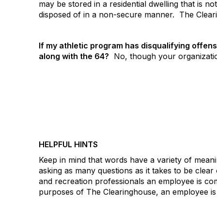
may be stored in a residential dwelling that is no
disposed of in a non-secure manner.
The Cleari
If my athletic program has disqualifying offen
along with the 64?
No, though your organization
HELPFUL HINTS
Keep in mind that words have a variety of meani
asking as many questions as it takes to be cle
and recreation professionals an employee is co
purposes of The Clearinghouse, an employee is 