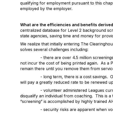
qualifying for employment pursuant to this chapt
employed by the employer.
What are the efficiencies
and benefits derive
centralized database for Level 2 background scre
state agencies, saving time and money for provi
We realize that initially entering The Clearing
solves several challenges including:
- there are over 4.5 million screening
not incur the cost of being printed again.
As a P
remain there until you remove them from servic
- long term, there is a cost savings.
O
will pay a greatly reduced rate to be renewed upo
- volunteer administered Leagues curre
disqualify an individual from coaching.
This is a
“screening” is
accomplished by highly trained AH
- security risks are apparent when vo