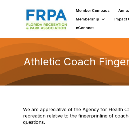
Member Compass
Annua
Membership
Impact 
eConnect
Athletic Coach Finge
We are appreciative of the Agency for Health Ca
recreation relative to the fingerprinting of coach
questions.