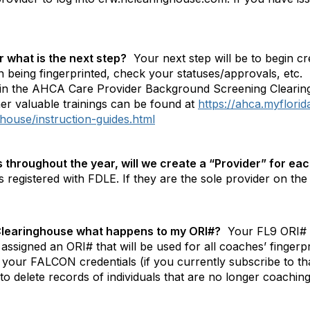
 what is the next step?
Your next step will be to begin cr
 being fingerprinted, check your statuses/approvals, etc.
d in the AHCA Care Provider Background Screening Cleari
er valuable trainings can be found at
https://ahca.myflori
house/instruction-guides.html
throughout the year, will we create a “Provider” for eac
registered with FDLE. If they are the sole provider on the li
e Clearinghouse what happens to my ORI#?
Your FL9 ORI# w
 assigned an ORI# that will be used for all coaches’ fingerp
 your FALCON credentials (if you currently subscribe to tha
 to delete records of individuals that are no longer coach