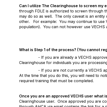
Can I utilize The Clearinghouse to screen my 
through FDLE is authorized to screen through th
may do so as well.
The only caveat is an entit
other.
For example:
You may continue to use 
population).
You can not however use VECHS an
What is Step 1 of the process? (You cannot re
- If you are already a VECHS approved 
Clearinghouse for individuals you are processi
- If you are not currently a VECHS a
At the time that you do this, you will need to no
required training that must be completed.
Once you are an approved VECHS user what is
Clearinghouse user.
Once approved you are cons
through AHCA via email contains the link for a 