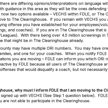
there are differing opinions/interpretations on language wit
h guidance in this area as they will be the ones defending
e now two options available – VECHS within FDLE, or The 
move to The Clearinghouse.
If you remain with VECHS you a
fying offense you have established for your employees/volu
ings, and coaches).
If you are in The Clearinghouse that i
/Leagues).
With there being over 4.5 million screenings in
e that might be in The Clearinghouse already.
County may have multiple ORI numbers.
You may have one
milies, and one for your coaches.
When you notify FDLE 
lations you are moving – FDLE can inform you which ORI nu
nactive by FDLE because all users of The Clearinghouse ar
 offenses that would disqualify a coach, but not necessaril
ghouse, why must I inform FDLE that I am moving to the 
 signed up with VECHS (See Step 1 question below).
FDLE 
ou are not able to participate in the Clearinghouse.