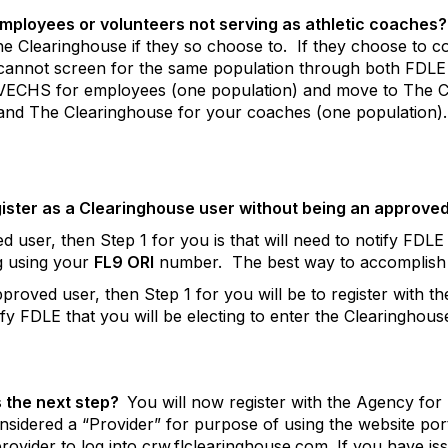
employees or volunteers not serving as athletic coaches?
e Clearinghouse if they so choose to.
If they choose to 
y cannot screen for the same population through both FDLE
VECHS for employees (one population) and move to The C
d The Clearinghouse for your coaches (one population).
gister as a Clearinghouse user without being an approve
user, then Step 1 for you is that will need to notify FDLE t
ng using your
FL9 ORI
number.
The best way to accomplish t
pproved user, then Step 1 for you will be to register with
tify FDLE that you will be electing to enter the Clearinghous
 the next step?
You will now register with the Agency for
idered a “Provider” for purpose of using the website port
provider to log into crw.flclearinghouse.com. If you have 