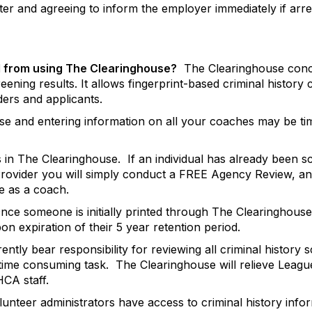
er and agreeing to inform the employer immediately if arres
d from using The Clearinghouse?
The Clearinghouse conce
ening results. It allows fingerprint-based criminal history
ders and applicants.
house and entering information on all your coaches may be
s in The Clearinghouse.
If an individual has already been 
rovider you will simply conduct a FREE Agency Review, an
e as a coach.
nce someone is initially printed through The Clearinghouse 
n expiration of their 5 year retention period.
ntly bear responsibility for reviewing all criminal history 
 time consuming task.
The Clearinghouse will relieve League
CA staff.
lunteer administrators have access to criminal history info