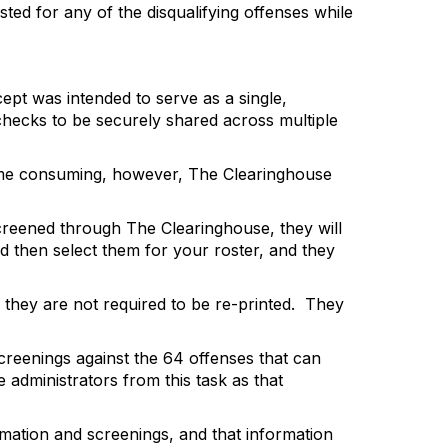
ted for any of the disqualifying offenses while
pt was intended to serve as a single,
 checks to be securely shared across multiple
 time consuming, however, The Clearinghouse
screened
through The Clearinghouse, they will
d then select them for
your roster, and they
they are not required to be re-printed.
They
screenings against the 64 offenses that can
 administrators from this task as that
rmation and screenings, and that information