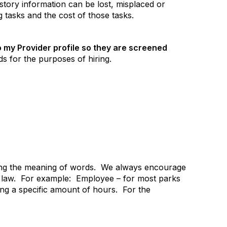
istory information can be lost, misplaced or
 tasks and the cost of those tasks.
o my Provider profile so they are screened
s for the purposes of hiring.
ing the meaning of words.
We always encourage
law.
For example:
Employee – for most parks
g a specific amount of hours.
For the