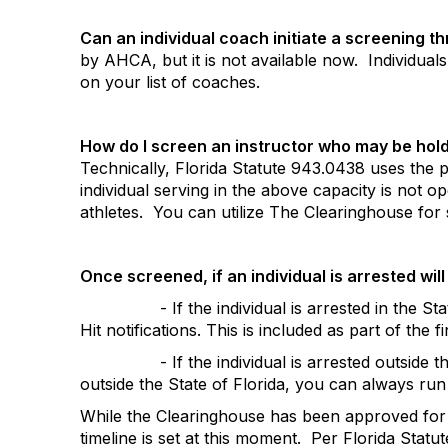
Can an individual coach initiate a screening 
by AHCA, but it is not available now.
Individual
on your list of coaches.
How do I screen an instructor who may be holdi
Technically, Florida Statute 943.0438 uses the p
individual serving in the above capacity is not o
athletes.
You can utilize The Clearinghouse for 
Once screened, if an individual is arrested will 
- If the individual is arrested in the S
Hit notifications. This is included as part of the f
- If the individual is arrested outside t
outside the State of Florida, you can always run
While the Clearinghouse has been approved for N
timeline is set at this moment.
Per Florida Statut