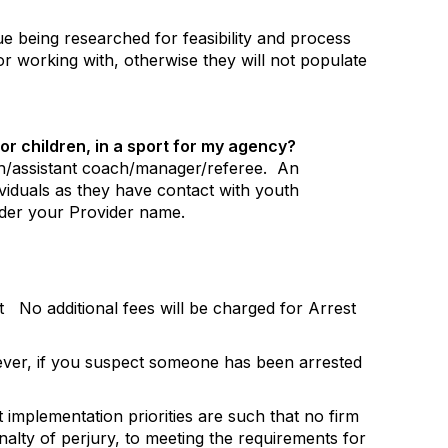
sue being researched for feasibility and process
 or working with, otherwise they will not populate
or children, in a sport for my agency?
ach/assistant coach/manager/referee.
An
dividuals as they have contact with youth
nder your Provider name.
st
No additional fees will be charged for Arrest
er, if you suspect someone has been arrested
implementation priorities are such that no firm
nalty of perjury, to meeting the requirements for