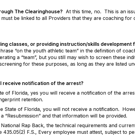
through The Clearinghouse?
At this time, no.
This is an is
s must be linked to all Providers that they are coaching for
ng classes, or providing instruction/skills development f
hrase “on the youth athletic team” in the definition of co
perating a “team”, but you still may wish to screen these in
screening for these purposes, as long as they are listed u
I receive notification of the arrest?
tate of Florida, yes you will receive a notification of the arre
ingerprint retention.
he State of Florida, you will not receive a notification.
Howev
 a “Resubmission” and that information will be provided.
ational Rap Back, the technical requirements and current 
e 435.05(2) F.S., Every employee must attest, subject to pe