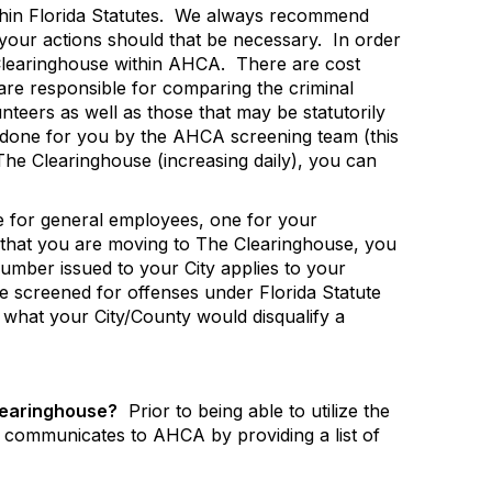
hin Florida Statutes.
We always recommend
 your actions should that be necessary.
In order
Clearinghouse within AHCA.
There are cost
re responsible for comparing the criminal
nteers as well as those that may be statutorily
s done for you by the AHCA screening team (this
 The Clearinghouse (increasing daily), you can
 for general employees, one for your
that you are moving to The Clearinghouse, you
mber issued to your City applies to your
e screened for offenses under Florida Statute
y what your City/County would disqualify a
Clearinghouse?
Prior to being able to utilize the
communicates to AHCA by providing a list of