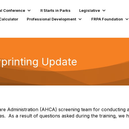
l Conference
It Starts in Parks
Legislative
Calculator
Professional Development
FRPA Foundation
rprinting Update
re Administration (AHCA) screening team for conducting a t
es.
As a result of questions asked during the training, we