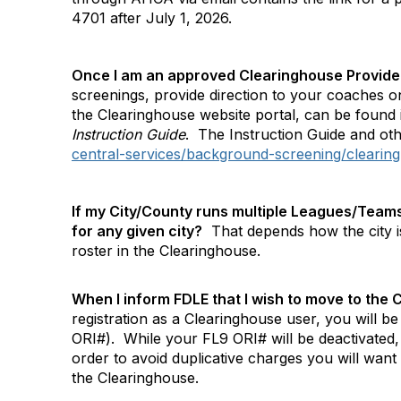
4701 after July 1, 2026.
Once I am an approved Clearinghouse Provider
screenings, provide direction to your coaches on
the Clearinghouse website portal, can be foun
Instruction Guide
.
The Instruction Guide and oth
central-services/background-screening/clearing
If my City/County runs multiple Leagues/Teams 
for any given city?
That depends how the city is 
roster in the Clearinghouse.
When I inform FDLE that I wish to move to th
registration as a Clearinghouse user, you will be
ORI#).
While your FL9 ORI# will be deactivated,
order to avoid duplicative charges you will want
the Clearinghouse.