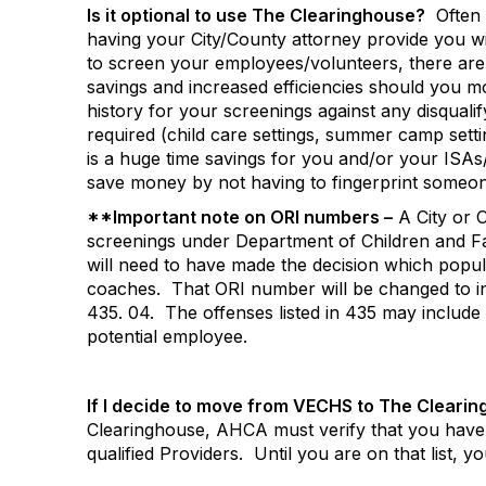
Is it optional to use The Clearinghouse?
Often 
having your City/County attorney provide you wit
to screen your employees/volunteers, there ar
savings and increased efficiencies should you 
history for your screenings against any disquali
required (child care settings, summer camp sett
is a huge time savings for you and/or your ISAs
save money by not having to fingerprint someon
**Important note on ORI numbers –
A City or 
screenings under Department of Children and Fa
will need to have made the decision which popu
coaches.
That ORI number will be changed to i
435. 04.
The offenses listed in 435 may include
potential employee.
If I decide to move from VECHS to The Clearin
Clearinghouse, AHCA must verify that you have
qualified Providers.
Until you are on that list, y