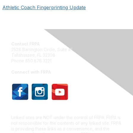
Athletic Coach Fingerprinting Update
Contact FRPA
2528 Barrington Circle, Suite #1
Tallahassee, FL 32308
Phone 850.878.3221
Email FRPA
Connect with FRPA
Privacy Policy
Linked sites are NOT under the control of FRPA. FRPA is
not responsible for the contents of any linked site. FRPA
is providing these links as a convenience, and the