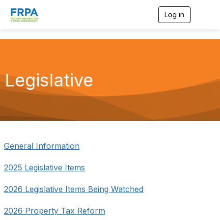
Log in
T
o
g
g
l
e
n
Legislative
a
v
i
g
a
t
i
o
General Information
n
2025 Legislative Items
2026 Legislative Items Being Watched
2026 Property Tax Reform