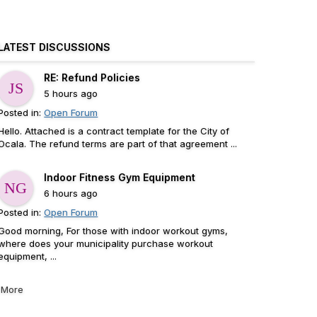
LATEST DISCUSSIONS
RE: Refund Policies
5 hours ago
Posted in:
Open Forum
Hello. Attached is a contract template for the City of
Ocala. The refund terms are part of that agreement ...
Indoor Fitness Gym Equipment
6 hours ago
Posted in:
Open Forum
Good morning, For those with indoor workout gyms,
where does your municipality purchase workout
equipment, ...
More