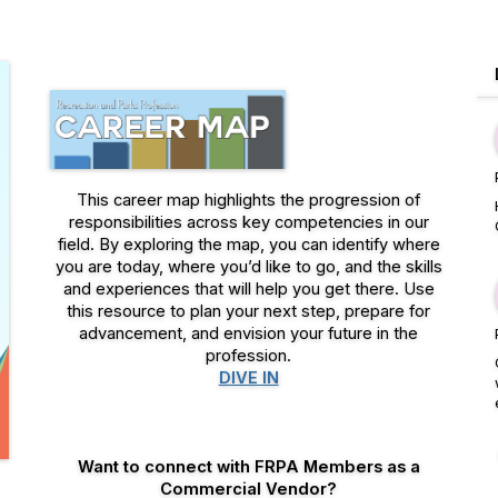
This career map highlights the progression of
responsibilities across key competencies in our
field. By exploring the map, you can identify where
you are today, where you’d like to go, and the skills
and experiences that will help you get there. Use
this resource to plan your next step, prepare for
advancement, and envision your future in the
profession.
DIVE IN
Want to connect with FRPA Members as a
Commercial Vendor?