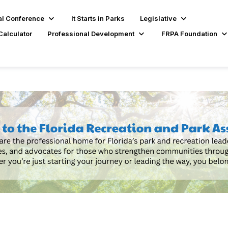
l Conference
It Starts in Parks
Legislative
Calculator
Professional Development
FRPA Foundation