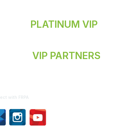
PLATINUM VIP
VIP PARTNERS
ect with FRPA