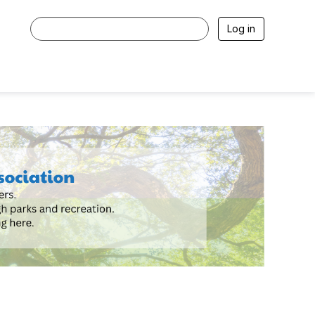
Log in