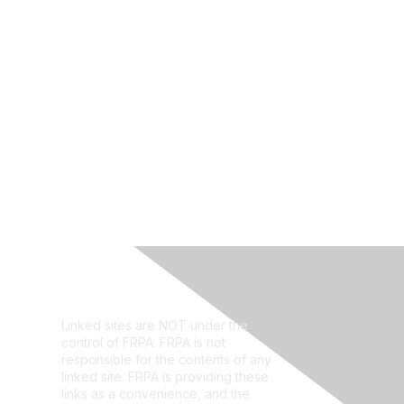
Privacy Policy
Linked sites are NOT under the
control of FRPA. FRPA is not
responsible for the contents of any
linked site. FRPA is providing these
links as a convenience, and the