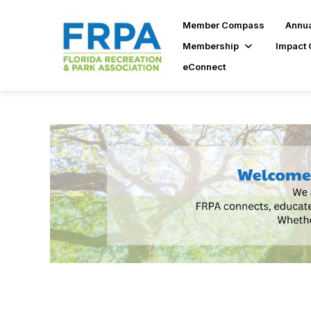
Member Compass
Annua
Membership
Impact 
eConnect