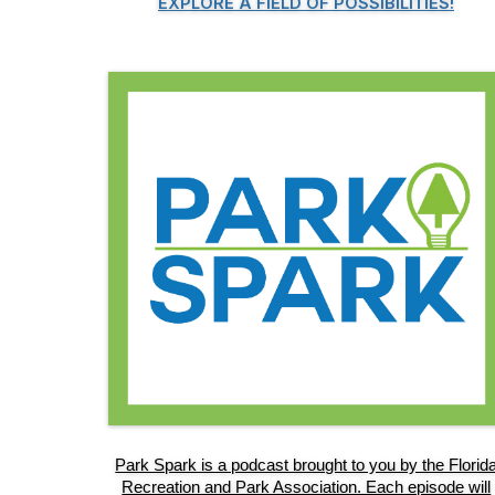
EXPLORE A FIELD OF POSSIBILITIES!
Park Spark is a podcast brought to you by the Florid
Recreation and Park Association. Each episode will