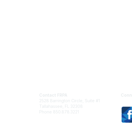
Contact FRPA
Conn
2528 Barrington Circle, Suite #1
Tallahassee, FL 32308
Phone 850.878.3221
Email FRPA