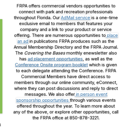
FRPA offers commercial vendors opportunities to
connect with park and recreation professionals
throughout Florida. Our
AdMail service
is a one-time
exclusive email to members that features your
company and a link to your product or service
offering. There are numerous opportunities to
place
an ad
in publications FRPA produces such as the
Annual Membership Directory and the FRPA Journal.
The
Covering the Bases
monthly enewsletter also
has
ad placement opportunities
, as well as the
Conference Onsite program booklet
which is given
to each delegate attending the Conference. FRPA
Commercial Members have direct access to
members through our online community, eConnect,
where they can post discussions and reply to direct
messages. We also offer
in person event
sponsorship opportunities
through various events
offered throughout the year. To learn more about
any of the above, or explore other opportunities, call
the FRPA office at 850-878-3221.
a