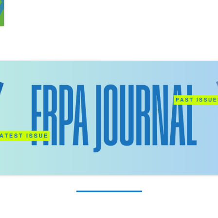
_________