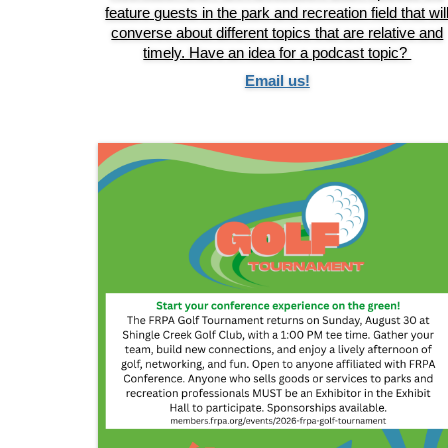
feature guests in the park and recreation field that wil
converse about different topics that are relative and
timely. Have an idea for a podcast topic?
Email us!