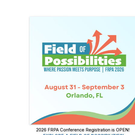
2026 FRPA Conference Registration is OPEN!