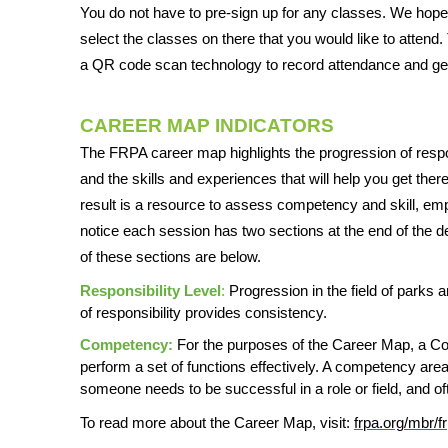
You do not have to pre-sign up for any classes. We hope t
select the classes on there that you would like to attend
a QR code scan technology to record attendance and get 
CAREER MAP INDICATORS
The FRPA career map highlights the progression of respon
and the skills and experiences that will help you get ther
result is a resource to assess competency and skill, empo
notice each session has two sections at the end of the de
of these sections are below.
Responsibility Level
:
Progression in the field of parks a
of responsibility provides consistency.
Competency:
For the purposes of the Career Map, a Comp
perform a set of functions effectively. A competency area
someone needs to be successful in a role or field, and o
To read more about the Career Map, visit:
frpa.org/mbr/