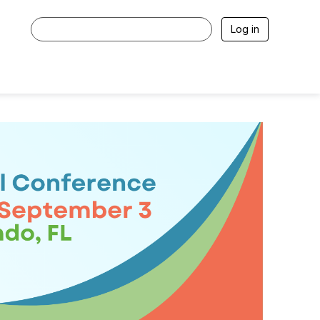
Log in