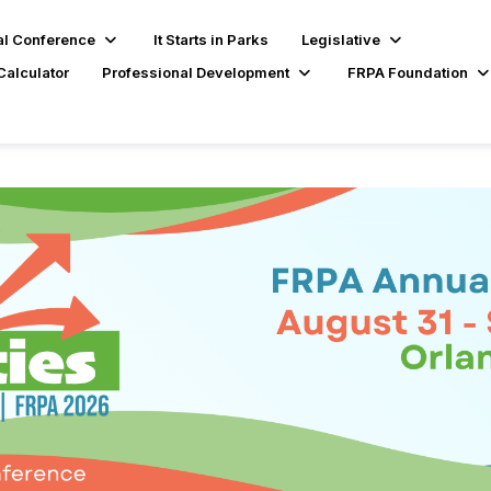
l Conference
It Starts in Parks
Legislative
Calculator
Professional Development
FRPA Foundation