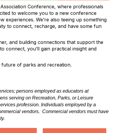
 Association Conference, where professionals
excited to welcome you to a new conference
ew experiences. We’re also teeing up something
nity to connect, recharge, and have some fun
her, and building connections that support the
 connect, you’ll gain practical insight and
future of parks and recreation.
 services; persons employed as educators at
izens serving on Recreation, Parks, or Leisure
 services profession. Individuals employed by a
d commercial vendors. Commercial vendors must have
ty.