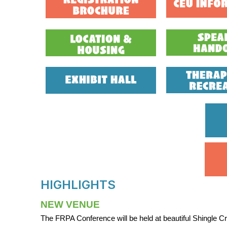
HIGHLIGHTS
NEW VENUE
The FRPA Conference will be held at beautiful Shingle C