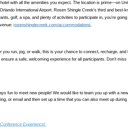
ry hotel with all the amenities you expect. The location is prime—on 
lando International Airport. Rosen Shingle Creek’s third and best-kn
 golf, a spa, and plenty of activities to participate in, you're going 
 venue:
rosenshinglecreek.com/accommodations
.
 you run, jog, or walk, this is your chance to connect, recharge, a
ensure a safe, welcoming experience for all participants. Don’t miss it
always fun to meet new people! We would like to team you up with a new
ng, or email and then set up a time that you can also meet up during
r Conference Experience!