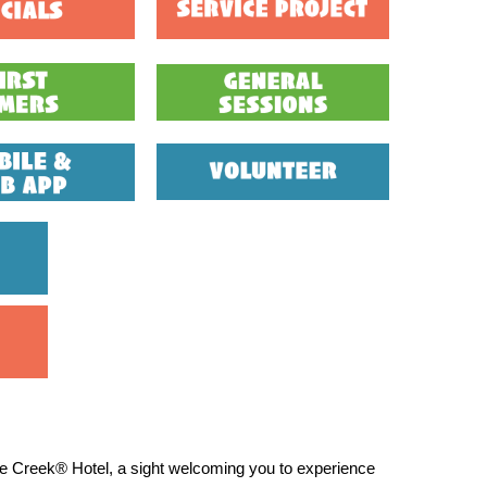
le Creek® Hotel, a sight welcoming you to experience