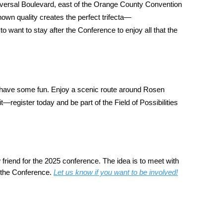
Universal Boulevard, east of the Orange County Convention
own quality creates the perfect trifecta—
to want to stay after the Conference to enjoy all that the
nd have some fun. Enjoy a scenic route around Rosen
—register today and be part of the Field of Possibilities
 friend for the 2025 conference. The idea is to meet with
 the Conference.
Let us know if you want to be involved!