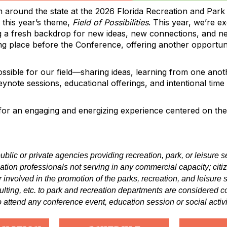
 around the state at the 2026 Florida Recreation and Park
 this year’s theme,
Field of Possibilities
. This year, we’re 
g a fresh backdrop for new ideas, new connections, and n
ing place before the Conference, offering another opportu
ssible for our field—sharing ideas, learning from one anot
te sessions, educational offerings, and intentional time to
or an engaging and energizing experience centered on the 
ublic or private agencies providing recreation, park, or leisure
reation professionals not serving in any commercial capacity; cit
r involved in the promotion of the parks, recreation, and leisure
ulting, etc. to park and recreation departments are considere
 attend any conference event, education session or social activi