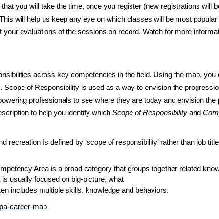
hat you will take the time, once you register (new registrations will
. This will help us keep any eye on which classes will be most popular
your evaluations of the sessions on record. Watch for more informat
sibilities across key competencies in the field. Using the map, you c
e. Scope of Responsibility is used as a way to envision the progressio
wering professionals to see where they are today and envision the pos
scription to help you identify which
Scope of Responsibility
and
Com
nd recreation Is defined by ‘scope of responsibility’ rather than job tit
etency Area is a broad category that groups together related knowled
 is usually focused on big-picture, what
ften includes multiple skills, knowledge and behaviors.
frpa-career-map