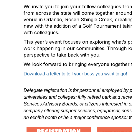
We invite you to join your fellow
colleagues
from
from across the state will come together around
venue in Orlando, Rosen Shingle Creek, creatin
new with the addition of a Golf Tournament tak
with colleagues.
This year’s event focuses on exploring what’s po
work happening in our communities. Through keyno
perspective to take back with you.
We look forward to bringing everyone together f
Download a letter to tell your boss you want to go!
Delegate registration is for personnel employed by p
universities and colleges; fully retired park and rec
Services Advisory Boards; or citizens interested in o
company offering support services, equipment, cons
an exhibit booth or be a major conference sponsor to