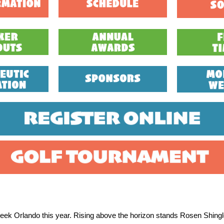
reek Orlando this year. Rising above the horizon stands Rosen Shing