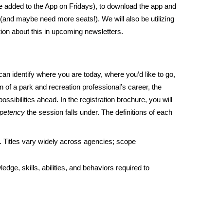
 be added to the App on Fridays), to download the app and
 (and maybe need more seats!). We will also be utilizing
ion about this in upcoming newsletters.
an identify where you are today, where you’d like to go,
n of a park and recreation professional’s career, the
sibilities ahead. In the registration brochure, you will
petency
the session falls under. The definitions of each
le. Titles vary widely across agencies; scope
ge, skills, abilities, and behaviors required to