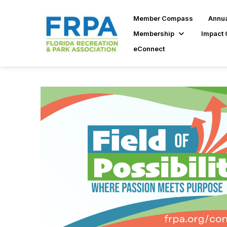
Member Compass
Annua
Membership
Impact 
eConnect