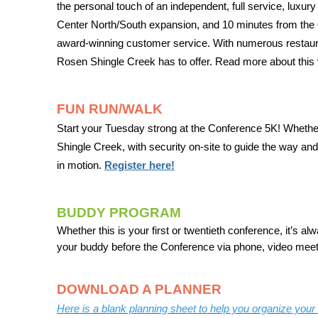
the personal touch of an independent, full service, luxu
Center North/South expansion, and 10 minutes from the Or
award-winning customer service. With numerous restaurants,
Rosen Shingle Creek has to offer. Read more about this
FUN RUN/WALK
Start your Tuesday strong at the Conference 5K! Whether
Shingle Creek, with security on-site to guide the way and 
in motion.
Register here!
BUDDY PROGRAM
Whether this is your first or twentieth conference, it’s 
your buddy before the Conference via phone, video meeti
DOWNLOAD A PLANNER
Here is a blank planning sheet to help you organize you