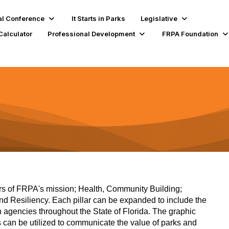
l Conference
It Starts in Parks
Legislative
Calculator
Professional Development
FRPA Foundation
llars of FRPA's mission; Health, Community Building;
 Resiliency. Each pillar can be expanded to include the
n agencies throughout the State of Florida. The graphic
s can be utilized to communicate the value of parks and