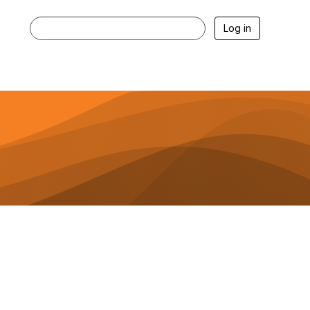
Log in