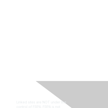
Privacy Policy
Linked sites are NOT under the
control of FRPA. FRPA is not