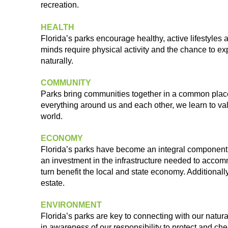
recreation.
HEALTH
Florida’s parks encourage healthy, active lifestyles 
minds require
physical activity and the chance to e
naturally.
COMMUNITY
Parks bring communities together in a common plac
everything
around us and each other, we learn to v
world.
ECONOMY
Florida’s parks have become an integral component
an
investment in the infrastructure needed to acc
turn benefit the
local and state economy. Additionally
estate.
ENVIRONMENT
Florida’s parks are key to connecting with our natur
in
awareness of our responsibility to protect and ch