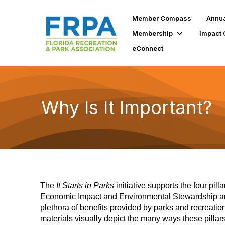
Member Compass
Annua
Membership
Impact 
eConnect
Why Is It Important?
The
It Starts in Parks
initiative supports the four pi
Economic Impact and Environmental Stewardship and
plethora of benefits provided by parks and recreatio
materials visually depict the many ways these pillar