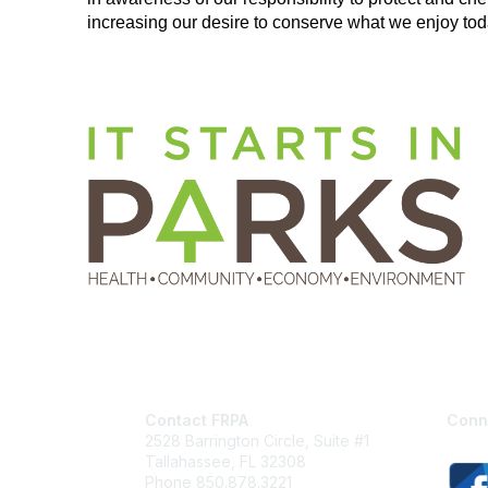
increasing our
desire to conserve what we enjoy toda
Contact FRPA
Conn
2528 Barrington Circle, Suite #1
Tallahassee, FL 32308
Phone 850.878.3221