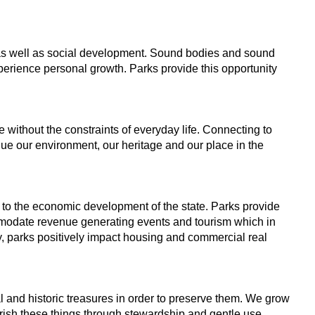
as well as
social development. Sound bodies and sound
xperience personal growth.
Parks provide this opportunity
e without
the constraints of everyday life. Connecting to
alue our environment,
our heritage and our place in the
 to
the economic development of the state. Parks provide
ommodate
revenue generating events and tourism which in
, parks positively impact
housing and commercial real
al and
historic treasures in order to preserve them. We grow
erish these
things through stewardship and gentle use,