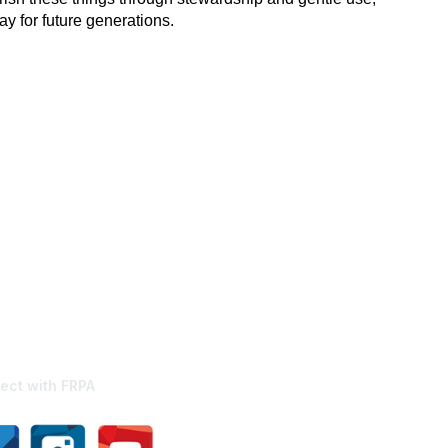
y for future generations.
ect with FRPA